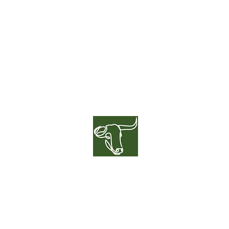
GREENER
HERD