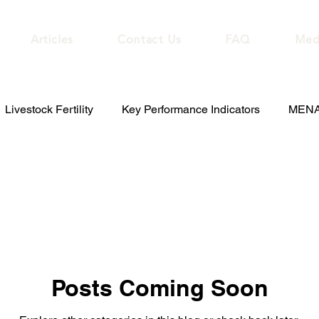
Articles
Contact Us
FAQ
Med
Livestock Fertility
Key Performance Indicators
MENA 
Posts Coming Soon