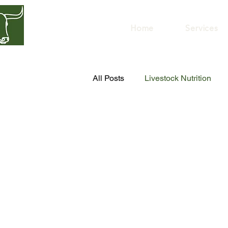
GREENER
HERD
Home
Services
All Posts
Livestock Nutrition
Livestock Health