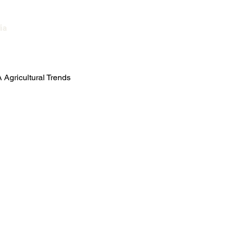
ia
العربية
Agricultural Trends