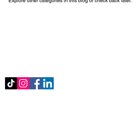
Explore other categories in this blog or check back later.
Account Deletion