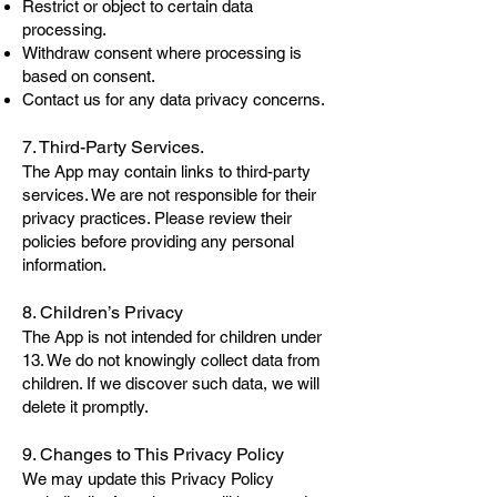
Restrict or object to certain data
processing.
Withdraw consent where processing is
based on consent.
Contact us for any data privacy concerns.
7. Third-Party Services.
The App may contain links to third-party
services. We are not responsible for their
privacy practices. Please review their
policies before providing any personal
information.
8. Children’s Privacy
The App is not intended for children under
13. We do not knowingly collect data from
children. If we discover such data, we will
delete it promptly.
9. Changes to This Privacy Policy
We may update this Privacy Policy