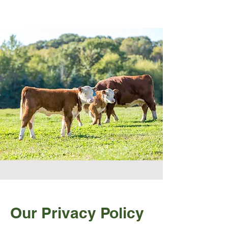
Our Privacy Policy