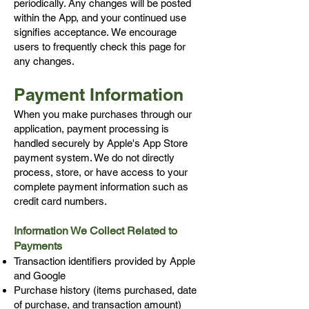
periodically. Any changes will be posted
within the App, and your continued use
signifies acceptance.
We encourage
users to frequently check this page for
any changes.
Payment Information
When you make purchases through our
application, payment processing is
handled securely by Apple's App Store
payment system. We do not directly
process, store, or have access to your
complete payment information such as
credit card numbers.
Information We Collect Related to
Payments
Transaction identifiers provided by Apple
and Google
Purchase history (items purchased, date
of purchase, and transaction amount)