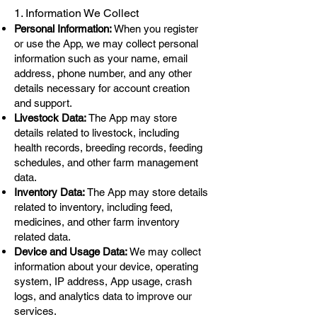
1. Information We Collect
Personal Information:
When you register
or use the App, we may collect personal
information such as your name, email
address, phone number, and any other
details necessary for account creation
and support.
Livestock Data:
The App may store
details related to livestock, including
health records, breeding records, feeding
schedules, and other farm management
data.
Inventory Data:
The App may store details
related to inventory, including feed,
medicines, and other farm inventory
related data.
Device and Usage Data:
We may collect
information about your device, operating
system, IP address, App usage, crash
logs, and analytics data to improve our
services.