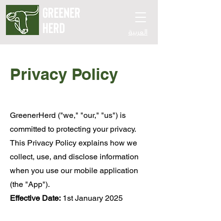
GREENER
HERD
العربية
Privacy Policy
GreenerHerd ("we," "our," "us") is
committed to protecting your privacy.
This Privacy Policy explains how we
collect, use, and disclose information
when you use our mobile application
(the "App").
Effective Date:
1st January 2025