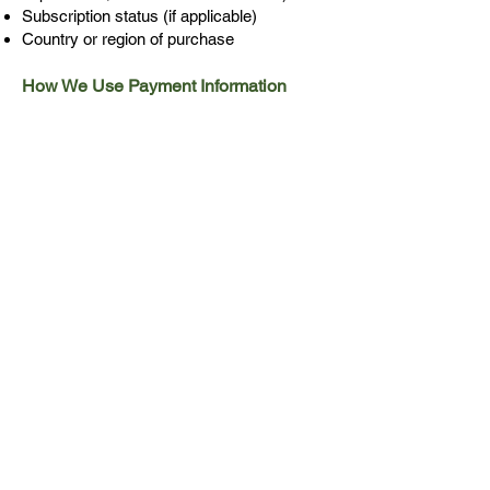
Subscription status (if applicable)
Country or region of purchase
How We Use Payment Information
We use this information to:
Deliver your purchased products or
services
Verify your subscription status
Process refunds when necessary
Analyze purchasing patterns to improve
our offerings
Detect and prevent fraudulent activities
Fulfill our tax reporting obligations
Third-Party Payment Processors
All financial transactions are processed
through Apple's App Store or Google's
Play Store services. Their use of your
information is governed by their
respective privacy policies. We
recommend reviewing Apple's or