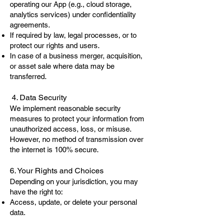
operating our App (e.g., cloud storage,
analytics services) under confidentiality
agreements.
If required by law, legal processes, or to
protect our rights and users.
In case of a business merger, acquisition,
or asset sale where data may be
transferred.
4. Data Security
We implement reasonable security
measures to protect your information from
unauthorized access, loss, or misuse.
However, no method of transmission over
the internet is 100% secure.
6. Your Rights and Choices
Depending on your jurisdiction, you may
have the right to:
Access, update, or delete your personal
data.