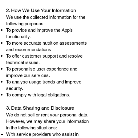
2. How We Use Your Information
We use the collected information for the
following purposes:
To provide and improve the App’s
functionality.
To more accurate nutrition assessments
and recommendations
To offer customer support and resolve
technical issues.
To personalise user experience and
improve our services.
To analyse usage trends and improve
security.
To comply with legal obligations.
3. Data Sharing and Disclosure
We do not sell or rent your personal data.
However, we may share your information
in the following situations:
With service providers who assist in